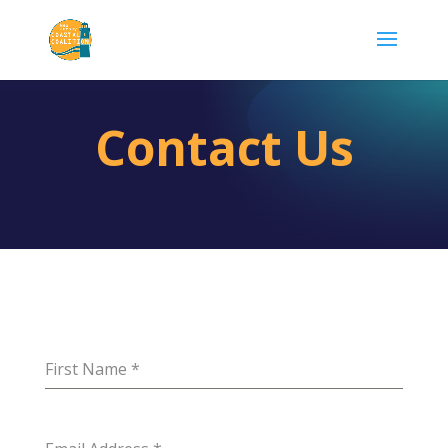
Contact Us
First Name
*