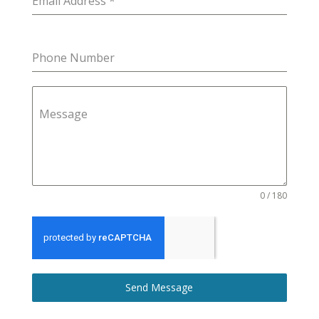
Email Address
*
Phone Number
Message
0 / 180
Send Message