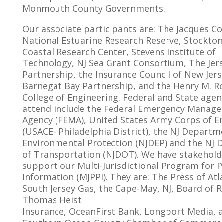
Monmouth County Governments.
Our associate participants are: The Jacques C
National Estuarine Research Reserve, Stockton
Coastal Research Center, Stevens Institute of
Technology, NJ Sea Grant Consortium, The Jer
Partnership, the Insurance Council of New Jers
Barnegat Bay Partnership, and the Henry M. 
College of Engineering. Federal and State agen
attend include the Federal Emergency Manag
Agency (FEMA), United States Army Corps of E
(USACE- Philadelphia District), the NJ Departm
Environmental Protection (NJDEP) and the NJ
of Transportation (NJDOT). We have stakehold
support our Multi-Jurisdictional Program for P
Information (MJPPI). They are: The Press of Atla
South Jersey Gas, the Cape-May, NJ, Board of R
Thomas Heist
Insurance, OceanFirst Bank, Longport Media, 