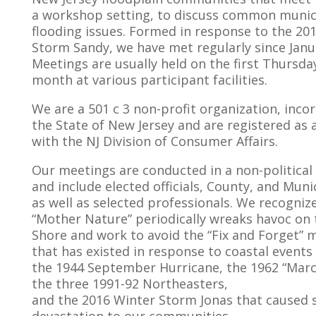
a workshop setting, to discuss common munic
flooding issues. Formed in response to the 20
Storm Sandy, we have met regularly since Janu
Meetings are usually held on the first Thursda
month at various participant facilities.
We are a 501 c 3 non-profit organization, inco
the State of New Jersey and are registered as a
with the NJ Division of Consumer Affairs.
Our meetings are conducted in a non-politica
and include elected officials, County, and Munic
as well as selected professionals. We recogniz
“Mother Nature” periodically wreaks havoc on 
Shore and work to avoid the “Fix and Forget” m
that has existed in response to coastal events
the 1944 September Hurricane, the 1962 “Marc
the three 1991-92 Northeasters,
and the 2016 Winter Storm Jonas that caused 