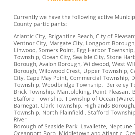
Currently we have the following active Munici
County participants:
Atlantic City, Brigantine Beach, City of Pleasant
Ventnor City, Margate City, Longport Borough,
Linwood, Somers Point, Egg Harbor Township,
Township, Ocean City, Sea Isle City, Stone Har
Borough, Avalon Borough, Wildwood, West W
Borough, Wildwood Crest, Upper Township, C
City, Cape May Point, Commercial Township, 
Township, Woodbridge Township, Berkeley T
Brick Township, Mantoloking, Point Pleasant 
Stafford Township, Township of Ocean (Waret
Barnegat, Clark Township, Highlands Borough,
Township, North Plainfield , Stafford Townshi
River
Borough of Seaside Park, Lavallette, Neptune
Oceanport Boro, Middletown and Atlantic, Oc