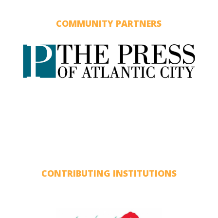
COMMUNITY PARTNERS
CONTRIBUTING INSTITUTIONS