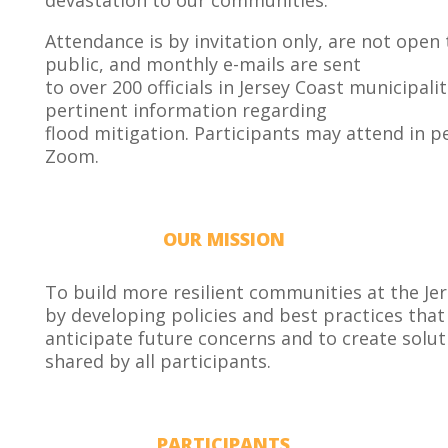
devastation to our communities.
Attendance is by invitation only, are not open 
public, and monthly e-mails are sent
to over 200 officials in Jersey Coast municipalit
pertinent information regarding
flood mitigation. Participants may attend in p
Zoom.
OUR MISSION
To build more resilient communities at the Je
by developing policies and best practices that 
anticipate future concerns and to create solut
shared by all participants.
PARTICIPANTS