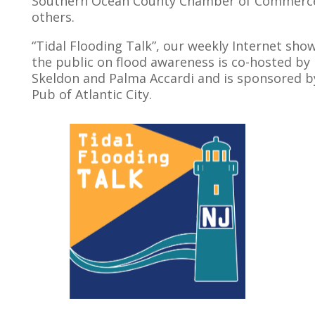
Southern Ocean County Chamber of Commer
others.
“Tidal Flooding Talk”, our weekly Internet sho
the public on flood awareness is co-hosted by
Skeldon and Palma Accardi and is sponsored by
Pub of Atlantic City.