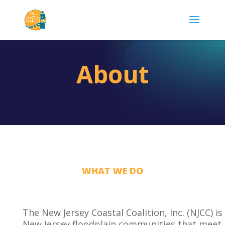
About
WHAT WE DO
The New Jersey Coastal Coalition, Inc. (NJCC) is
New Jersey floodplain communities that meet 